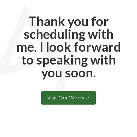
Thank you for
scheduling with
me. I look forward
to speaking with
you soon.
Visit Our Website